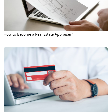
How to Become a Real Estate Appraiser?