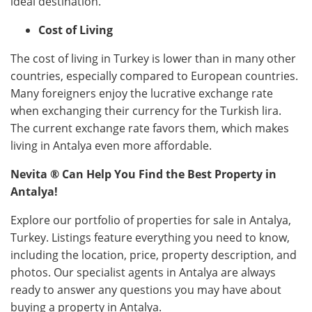
ideal destination.
Cost of Living
The cost of living in Turkey is lower than in many other
countries, especially compared to European countries.
Many foreigners enjoy the lucrative exchange rate
when exchanging their currency for the Turkish lira.
The current exchange rate favors them, which makes
living in Antalya even more affordable.
Nevita ®
Can Help You Find the Best Property in
Antalya!
Explore our portfolio of properties for sale in Antalya,
Turkey. Listings feature everything you need to know,
including the location, price, property description, and
photos. Our specialist agents in Antalya are always
ready to answer any questions you may have about
buying a property in Antalya.