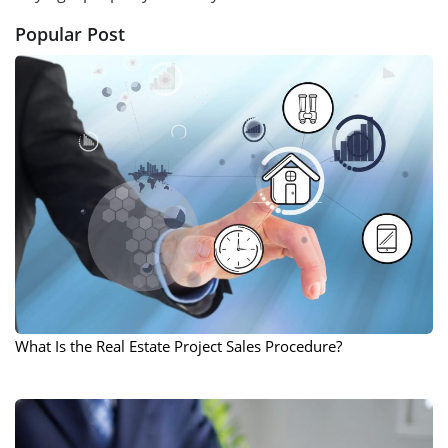
Popular Post
What Is the Real Estate Project Sales Procedure?