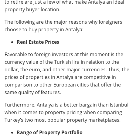
to retire are just a few of what make Antalya an ideal
property buyer location.
The following are the major reasons why foreigners
choose to buy property in Antalya:
Real Estate Prices
Favorable to foreign investors at this moment is the
currency value of the Turkish lira in relation to the
dollar, the euro, and other major currencies. Thus, the
prices of properties in Antalya are competitive in
comparison to other European cities that offer the
same quality of features.
Furthermore, Antalya is a better bargain than Istanbul
when it comes to property pricing when comparing
Turkey’s two most popular property marketplaces.
Range of Property Portfolio