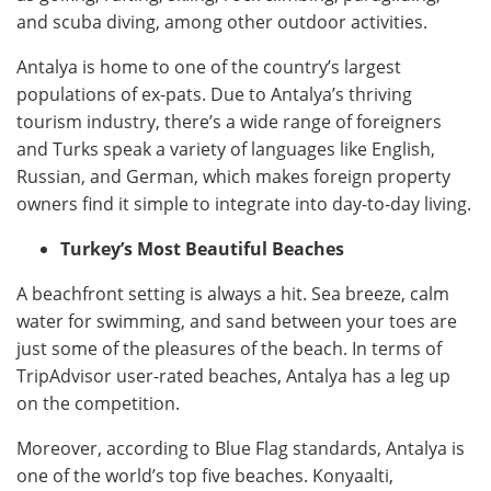
and scuba diving, among other outdoor activities.
Antalya is home to one of the country’s largest
populations of ex-pats. Due to Antalya’s thriving
tourism industry, there’s a wide range of foreigners
and Turks speak a variety of languages like English,
Russian, and German, which makes foreign property
owners find it simple to integrate into day-to-day living.
Turkey’s Most Beautiful Beaches
A beachfront setting is always a hit. Sea breeze, calm
water for swimming, and sand between your toes are
just some of the pleasures of the beach. In terms of
TripAdvisor user-rated beaches, Antalya has a leg up
on the competition.
Moreover, according to Blue Flag standards, Antalya is
one of the world’s top five beaches. Konyaalti,