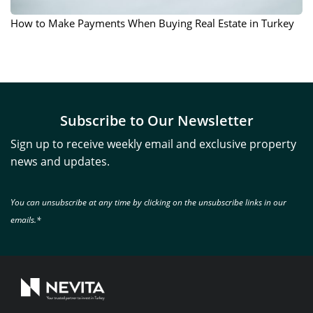
How to Make Payments When Buying Real Estate in Turkey
Subscribe to Our Newsletter
Sign up to receive weekly email and exclusive property
news and updates.
You can unsubscribe at any time by clicking on the unsubscribe links in our
emails.*