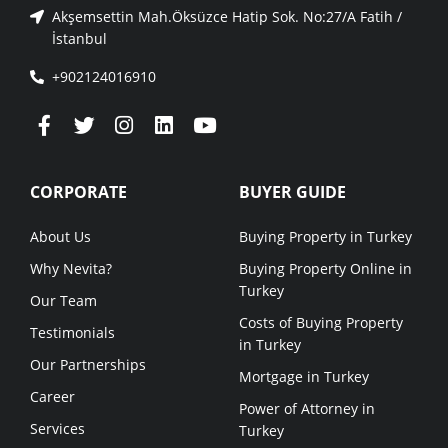
Akşemsettin Mah.Öksüzce Hatip Sok. No:27/A Fatih /
İstanbul
+902124016910
CORPORATE
BUYER GUIDE
About Us
Buying Property in Turkey
Why Nevita?
Buying Property Online in
Turkey
Our Team
Costs of Buying Property
Testimonials
in Turkey
Our Partnerships
Mortgage in Turkey
Career
Power of Attorney in
Services
Turkey