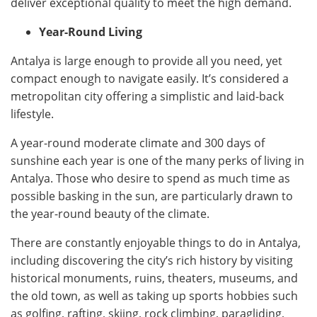
deliver exceptional quality to meet the high demand.
Year-Round Living
Antalya is large enough to provide all you need, yet
compact enough to navigate easily. It’s considered a
metropolitan city offering a simplistic and laid-back
lifestyle.
A year-round moderate climate and 300 days of
sunshine each year is one of the many perks of living in
Antalya. Those who desire to spend as much time as
possible basking in the sun, are particularly drawn to
the year-round beauty of the climate.
There are constantly enjoyable things to do in Antalya,
including discovering the city’s rich history by visiting
historical monuments, ruins, theaters, museums, and
the old town, as well as taking up sports hobbies such
as golfing, rafting, skiing, rock climbing, paragliding,