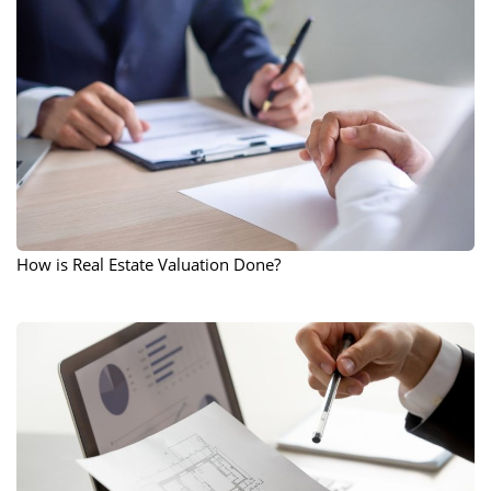
How is Real Estate Valuation Done?