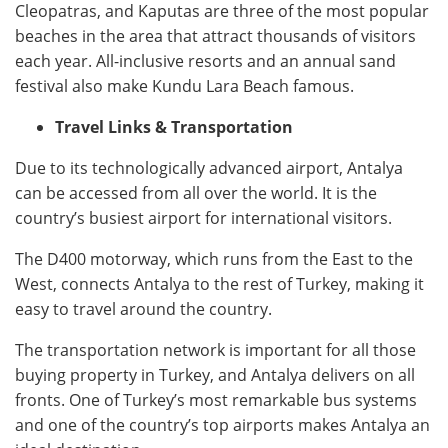
Cleopatras, and Kaputas are three of the most popular
beaches in the area that attract thousands of visitors
each year. All-inclusive resorts and an annual sand
festival also make Kundu Lara Beach famous.
Travel Links & Transportation
Due to its technologically advanced airport, Antalya
can be accessed from all over the world. It is the
country’s busiest airport for international visitors.
The D400 motorway, which runs from the East to the
West, connects Antalya to the rest of Turkey, making it
easy to travel around the country.
The transportation network is important for all those
buying property in Turkey, and Antalya delivers on all
fronts. One of Turkey’s most remarkable bus systems
and one of the country’s top airports makes Antalya an