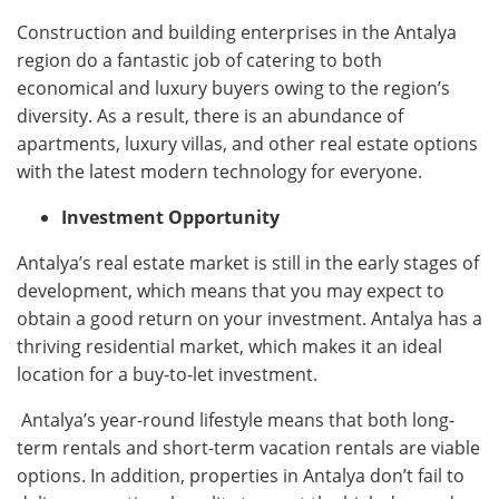
Construction and building enterprises in the Antalya
region do a fantastic job of catering to both
economical and luxury buyers owing to the region’s
diversity. As a result, there is an abundance of
apartments, luxury villas, and other real estate options
with the latest modern technology for everyone.
Investment Opportunity
Antalya’s real estate market is still in the early stages of
development, which means that you may expect to
obtain a good return on your investment. Antalya has a
thriving residential market, which makes it an ideal
location for a buy-to-let investment.
Antalya’s year-round lifestyle means that both long-
term rentals and short-term vacation rentals are viable
options. In addition, properties in Antalya don’t fail to