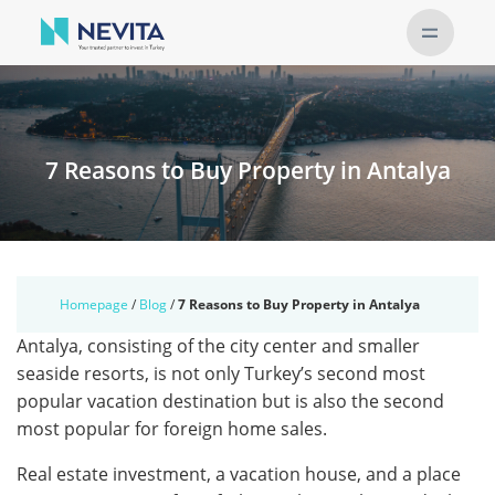
7 Reasons to Buy Property in Antalya
Homepage
/
Blog
/
7 Reasons to Buy Property in Antalya
Antalya, consisting of the city center and smaller
seaside resorts, is not only Turkey’s second most
popular vacation destination but is also the second
most popular for foreign home sales.
Real estate investment, a vacation house, and a place