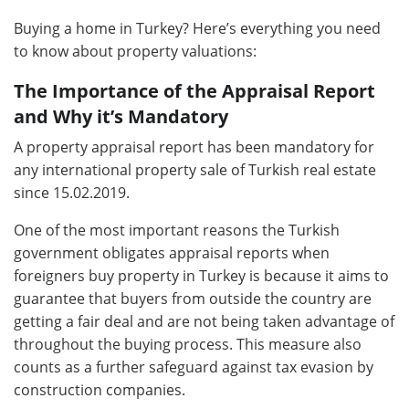
Buying a home in Turkey? Here’s everything you need
to know about property valuations:
The Importance of the Appraisal Report
and Why it’s Mandatory
A property appraisal report has been mandatory for
any international property sale of Turkish real estate
since 15.02.2019.
One of the most important reasons the Turkish
government obligates appraisal reports when
foreigners buy property in Turkey is because it aims to
guarantee that buyers from outside the country are
getting a fair deal and are not being taken advantage of
throughout the buying process. This measure also
counts as a further safeguard against tax evasion by
construction companies.