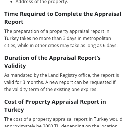
Address of the property.
Time Required to Complete the Appraisal
Report
The preparation of a property appraisal report in
Turkey takes no more than 3 days in metropolitan
cities, while in other cities may take as long as 6 days.
Duration of the Appraisal Report’s
Validity
As mandated by the Land Registry office, the report is
valid for 3 months. A new report can be requested if
the validity term of the existing one expires.
Cost of Property Appraisal Report in
Turkey
The cost of a property appraisal report in Turkey would
approximately be 2000 TL, depending on the location