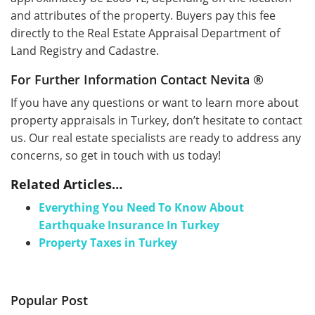
and attributes of the property. Buyers pay this fee
directly to the Real Estate Appraisal Department of
Land Registry and Cadastre.
For Further Information Contact Nevita ®
If you have any questions or want to learn more about
property appraisals in Turkey, don’t hesitate to contact
us. Our real estate specialists are ready to address any
concerns, so get in touch with us today!
Related Articles…
Everything You Need To Know About
Earthquake Insurance In Turkey
Property Taxes in Turkey
Popular Post