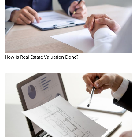
How is Real Estate Valuation Done?