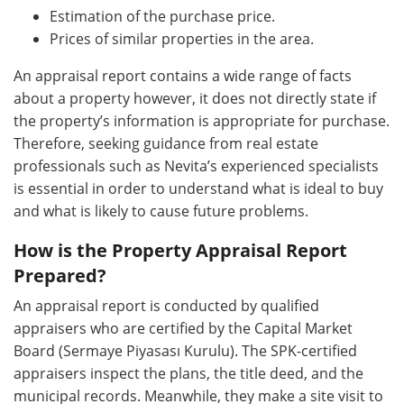
Estimation of the purchase price.
Prices of similar properties in the area.
An appraisal report contains a wide range of facts
about a property however, it does not directly state if
the property’s information is appropriate for purchase.
Therefore, seeking guidance from real estate
professionals such as Nevita’s experienced specialists
is essential in order to understand what is ideal to buy
and what is likely to cause future problems.
How is the Property Appraisal Report
Prepared?
An appraisal report is conducted by qualified
appraisers who are certified by the Capital Market
Board (Sermaye Piyasası Kurulu). The SPK-certified
appraisers inspect the plans, the title deed, and the
municipal records. Meanwhile, they make a site visit to