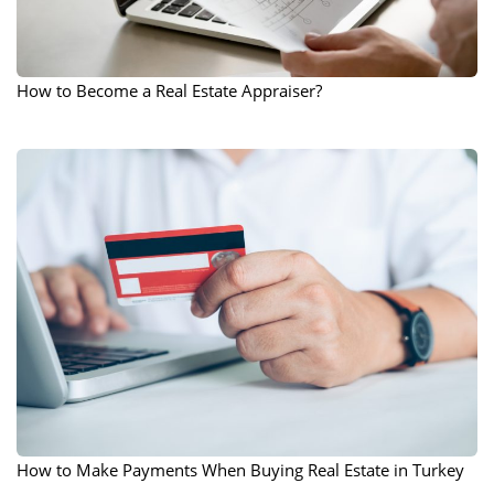
How to Become a Real Estate Appraiser?
How to Make Payments When Buying Real Estate in Turkey