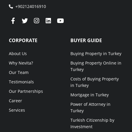
+902124016910
CORPORATE
BUYER GUIDE
About Us
Buying Property in Turkey
Why Nevita?
Buying Property Online in
Turkey
Our Team
Costs of Buying Property
Testimonials
in Turkey
Our Partnerships
Mortgage in Turkey
Career
Power of Attorney in
Services
Turkey
Turkish Citizenship by
Investment