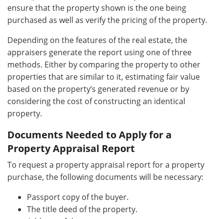
ensure that the property shown is the one being
purchased as well as verify the pricing of the property.
Depending on the features of the real estate, the
appraisers generate the report using one of three
methods. Either by comparing the property to other
properties that are similar to it, estimating fair value
based on the property’s generated revenue or by
considering the cost of constructing an identical
property.
Documents Needed to Apply for a
Property Appraisal Report
To request a property appraisal report for a property
purchase, the following documents will be necessary:
Passport copy of the buyer.
The title deed of the property.