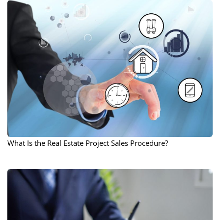
What Is the Real Estate Project Sales Procedure?