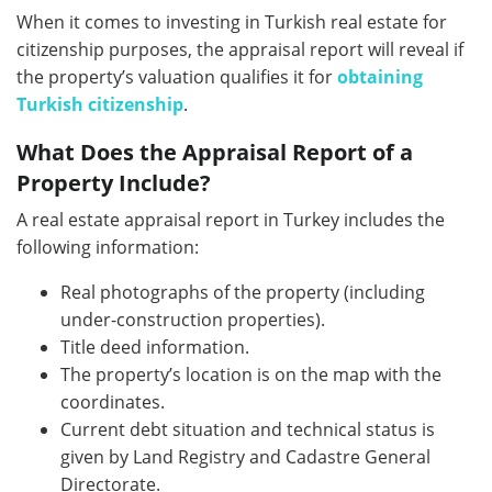
When it comes to investing in Turkish real estate for
citizenship purposes, the appraisal report will reveal if
the property’s valuation qualifies it for
obtaining
Turkish citizenship
.
What Does the Appraisal Report of a
Property Include?
A real estate appraisal report in Turkey includes the
following information:
Real photographs of the property (including
under-construction properties).
Title deed information.
The property’s location is on the map with the
coordinates.
Current debt situation and technical status is
given by Land Registry and Cadastre General
Directorate.