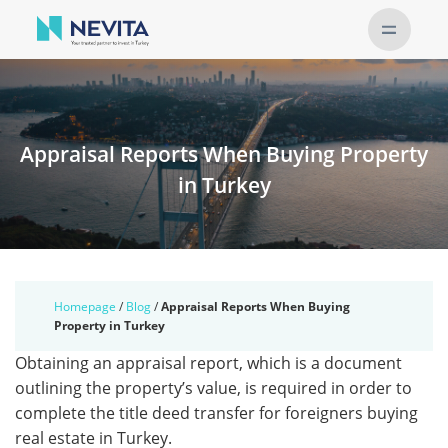
Appraisal Reports When Buying Property
in Turkey
Homepage
/
Blog
/
Appraisal Reports When Buying
Property in Turkey
Obtaining an appraisal report, which is a document
outlining the property’s value, is required in order to
complete the title deed transfer for foreigners buying
real estate in Turkey.