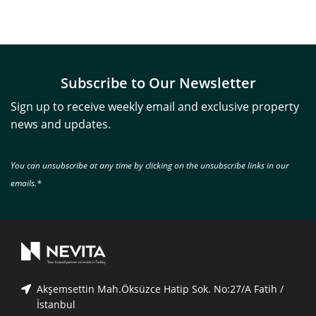
Subscribe to Our Newsletter
Sign up to receive weekly email and exclusive property
news and updates.
You can unsubscribe at any time by clicking on the unsubscribe links in our
emails.*
Akşemsettin Mah.Öksüzce Hatip Sok. No:27/A Fatih /
İstanbul