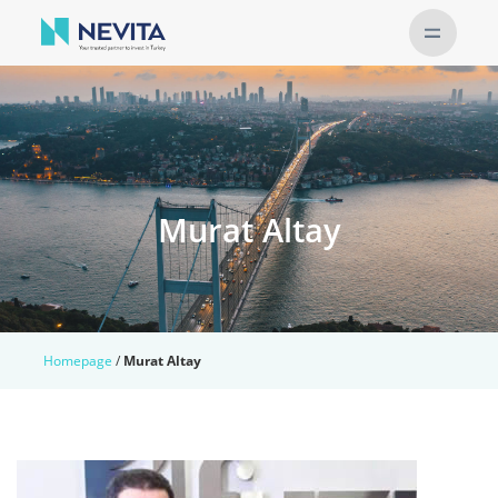
Murat Altay
Homepage
/
Murat Altay