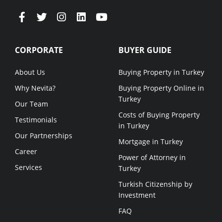
CORPORATE
BUYER GUIDE
About Us
Buying Property in Turkey
Why Nevita?
Buying Property Online in
Turkey
Our Team
Costs of Buying Property
Testimonials
in Turkey
Our Partnerships
Mortgage in Turkey
Career
Power of Attorney in
Services
Turkey
Turkish Citizenship by
Investment
FAQ