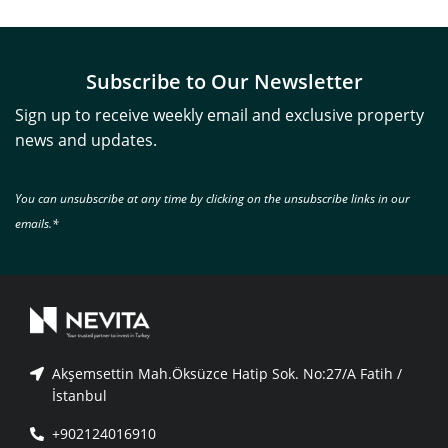
Subscribe to Our Newsletter
Sign up to receive weekly email and exclusive property
news and updates.
You can unsubscribe at any time by clicking on the unsubscribe links in our
emails.*
Akşemsettin Mah.Öksüzce Hatip Sok. No:27/A Fatih /
İstanbul
+902124016910