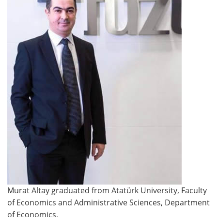
Murat Altay graduated from Atatürk University, Faculty
of Economics and Administrative Sciences, Department
of Economics.