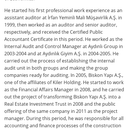
He started his first professional work experience as an
assistant auditor at İrfan Yeminli Mali Müşavirlik A.Ş. in
1999, then worked as an auditor and senior auditor,
respectively, and received the Certified Public
Accountant Certificate in this period. He worked as the
Internal Audit and Control Manager at Aydınlı Group in
2003-2004 and at Aydınlık Giyim A.Ş. in 2004-2005. He
carried out the process of establishing the internal
audit unit in both groups and making the group
companies ready for auditing. In 2005, Biskon Yapı A.Ş.,
one of the affiliates of Kiler Holding. He started to work
as the Financial Affairs Manager in 2008, and he carried
out the project of transforming Biskon Yapı A.Ş. into a
Real Estate Investment Trust in 2008 and the public
offering of the same company in 2011 as the project
manager. During this period, he was responsible for all
accounting and finance processes of the construction