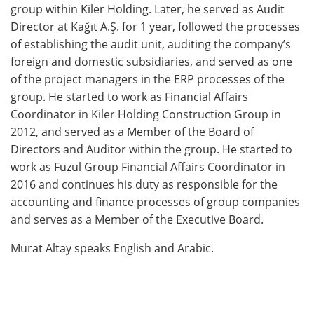
group within Kiler Holding. Later, he served as Audit
Director at Kağıt A.Ş. for 1 year, followed the processes
of establishing the audit unit, auditing the company’s
foreign and domestic subsidiaries, and served as one
of the project managers in the ERP processes of the
group. He started to work as Financial Affairs
Coordinator in Kiler Holding Construction Group in
2012, and served as a Member of the Board of
Directors and Auditor within the group. He started to
work as Fuzul Group Financial Affairs Coordinator in
2016 and continues his duty as responsible for the
accounting and finance processes of group companies
and serves as a Member of the Executive Board.
Murat Altay speaks English and Arabic.