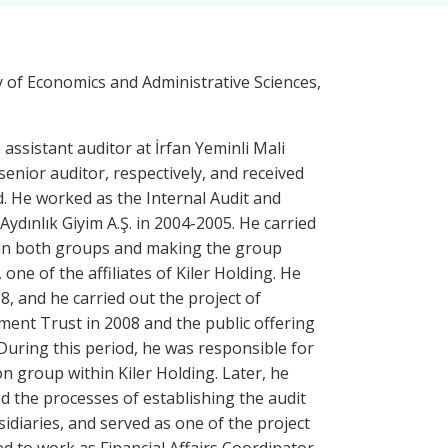
y of Economics and Administrative Sciences,
 assistant auditor at İrfan Yeminli Mali
senior auditor, respectively, and received
od. He worked as the Internal Audit and
ydınlık Giyim A.Ş. in 2004-2005. He carried
it in both groups and making the group
one of the affiliates of Kiler Holding. He
8, and he carried out the project of
tment Trust in 2008 and the public offering
uring this period, he was responsible for
n group within Kiler Holding. Later, he
wed the processes of establishing the audit
idiaries, and served as one of the project