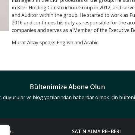
managers in the ERP processes of the group. He starte
in Kiler Holding Construction Group in 2012, and serv
and Auditor within the group. He started to work as Fu
2016 and continues his duty as responsible for the ac
companies and serves as a Member of the Executive B
Murat Altay speaks English and Arabic.
Bültenimize Abone Olun
r, duyurular ve blog yazılarından haberdar olmak için bülte
UMSAL
SATIN ALMA REHBERİ