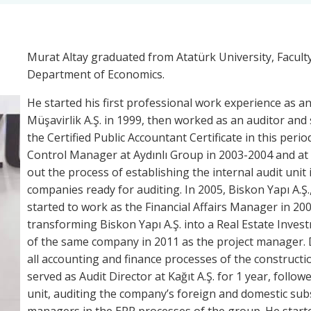
Murat Altay graduated from Atatürk University, Facult
Department of Economics.
He started his first professional work experience as an
Müşavirlik A.Ş. in 1999, then worked as an auditor and 
the Certified Public Accountant Certificate in this peri
Control Manager at Aydınlı Group in 2003-2004 and at A
out the process of establishing the internal audit un
companies ready for auditing. In 2005, Biskon Yapı A.Ş., 
started to work as the Financial Affairs Manager in 200
transforming Biskon Yapı A.Ş. into a Real Estate Inves
of the same company in 2011 as the project manager. D
all accounting and finance processes of the constructio
served as Audit Director at Kağıt A.Ş. for 1 year, follo
unit, auditing the company’s foreign and domestic subs