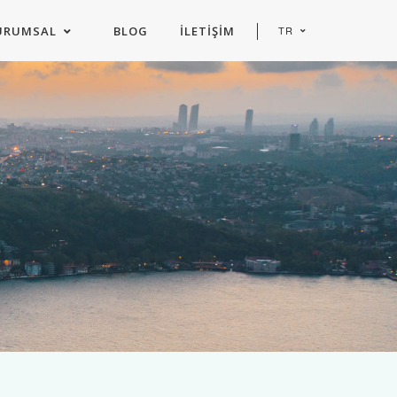
URUMSAL
BLOG
İLETIŞIM
TR