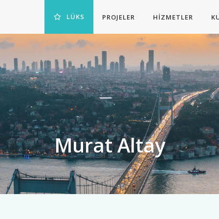
LÜKS
PROJELER
HIZMETLER
K
Murat Altay