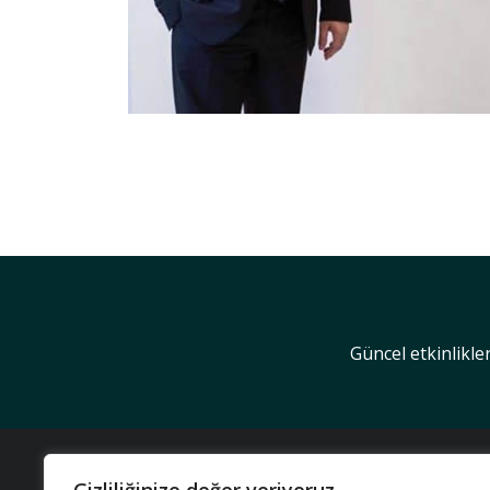
Güncel etkinlikle
KUR