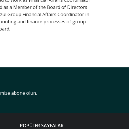
d to work as Financial Affairs Coordinator
ed as a Member of the Board of Directors
zul Group Financial Affairs Coordinator in
counting and finance processes of group
oard.
nimize abone olun.
POPÜLER SAYFALAR