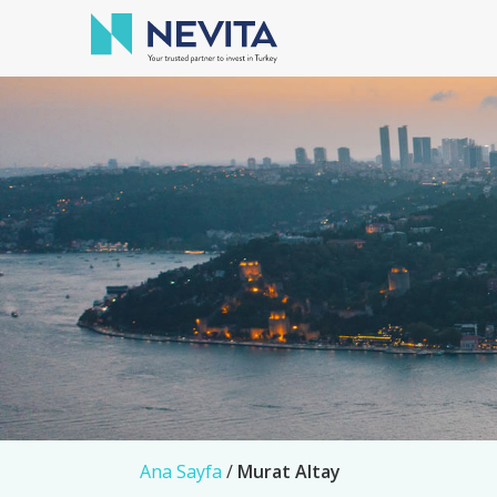
Ana Sayfa
/
Murat Altay