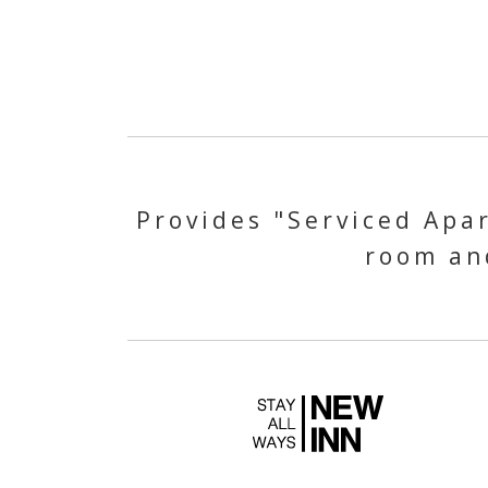
Provides "Serviced Apar
room and