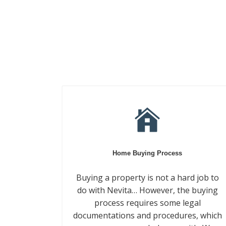
Home Buying Process
Buying a property is not a hard job to
do with Nevita… However, the buying
process requires some legal
documentations and procedures, which