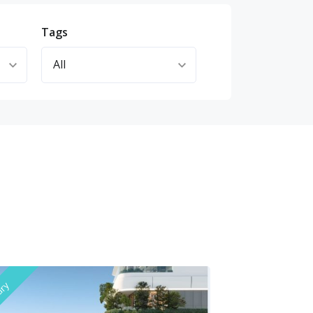
Tags
ury
Luxury