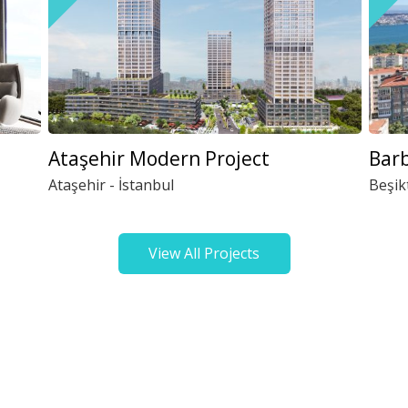
Ataşehir Modern Project
Barb
Ataşehir - İstanbul
Beşik
View All Projects