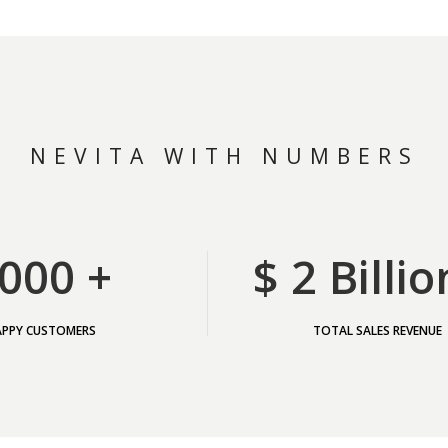
NEVITA WITH NUMBERS
000 +
$ 2 Billio
APPY CUSTOMERS
TOTAL SALES REVENUE