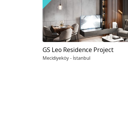
GS Leo Residence Project
Mecidiyeköy - İstanbul