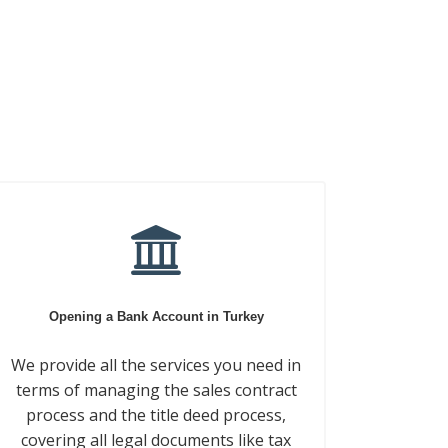
Opening a Bank Account in Turkey
We provide all the services you need in
terms of managing the sales contract
process and the title deed process,
covering all legal documents like tax