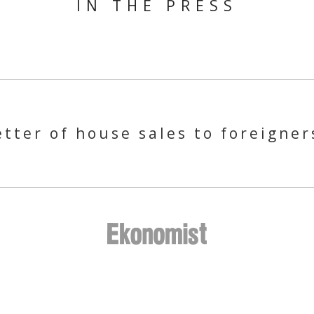
IN THE PRESS
tter of house sales to foreigner