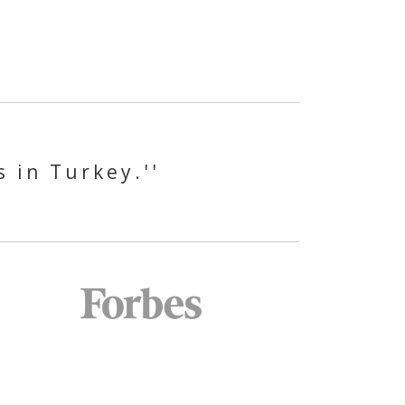
s in Turkey.''