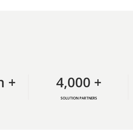
n +
4,000 +
SOLUTION PARTNERS