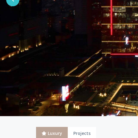
Luxury
Projects