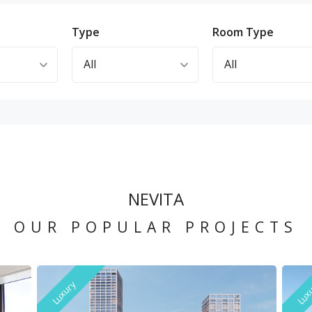
n
Type
Room Type
NEVITA
OUR POPULAR PROJECTS
Luxury
Lux