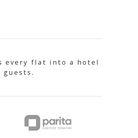
 every flat into a hotel
s guests.