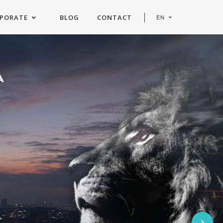
PORATE
BLOG
CONTACT
EN