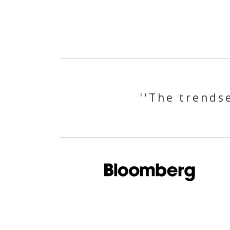
''The trendse