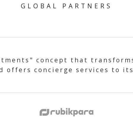
GLOBAL PARTNERS
tments" concept that transforms
 offers concierge services to it