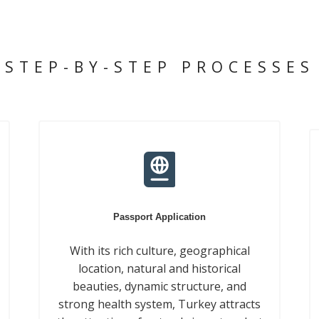
STEP-BY-STEP PROCESSES
Passport Application
With its rich culture, geographical
location, natural and historical
beauties, dynamic structure, and
strong health system, Turkey attracts