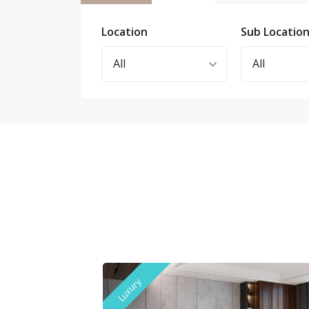
Location
Sub Locatio
Luxury