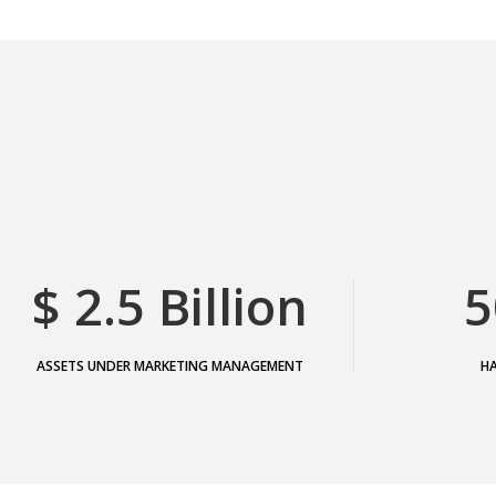
$ 2.5 Billion
5
ASSETS UNDER MARKETING MANAGEMENT
H