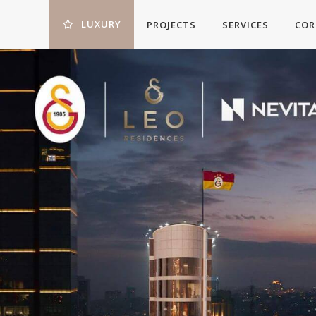
LUXURY
PROJECTS
SERVICES
COR