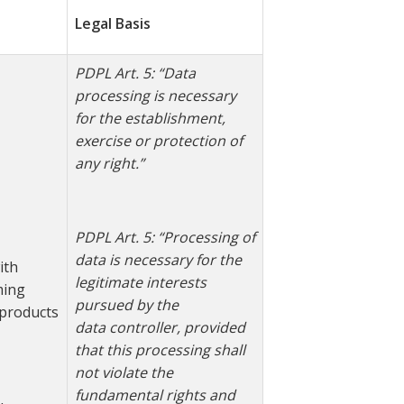
Legal Basis
PDPL Art. 5: “Data
processing is necessary
for the establishment,
exercise or protection of
any right.”
PDPL Art. 5: “Processing of
data is necessary for the
ith
legitimate interests
ming
pursued by the
products
data
controller, provided
that this processing shall
not violate the
fundamental rights and