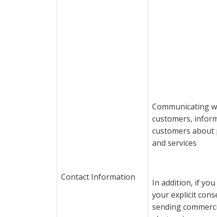
Communicating w
customers, infor
customers about 
and services
Contact Information
In addition, if yo
your explicit cons
sending commerci