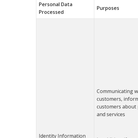
Personal Data
Purposes
Processed
Communicating w
customers, infor
customers about 
and services
Identity Information