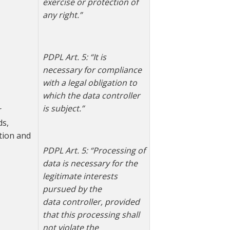
exercise or protection of
any right.”
PDPL Art. 5: “
It is
necessary for compliance
with a legal obligation to
which the data controller
is subject.”
r
ds,
tion and
PDPL Art. 5: “Processing of
data is necessary for the
legitimate interests
pursued by the
data
controller, provided
that this processing shall
not violate the