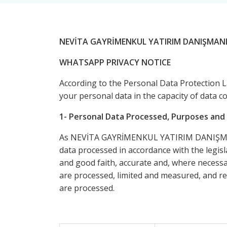
NEVİTA GAYRİMENKUL YATIRIM DANIŞMANL
WHATSAPP PRIVACY NOTICE
According to the Personal Data Protection 
your personal data in the capacity of data c
1- Personal Data Processed, Purposes and 
As NEVİTA GAYRİMENKUL YATIRIM DANIŞMANLIK
data processed in accordance with the legisla
and good faith, accurate and, where necessar
are processed, limited and measured, and ret
are processed.