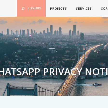
LUXURY
PROJECTS
SERVICES
COR
ATSAPP PRIVACY NOT