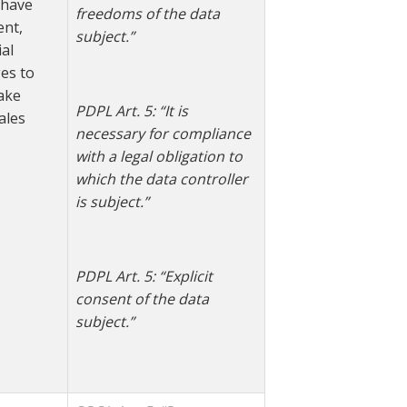
u have
freedoms of the data
ent,
subject.”
al
es to
ake
PDPL Art. 5: “
It is
ales
necessary for compliance
with a legal obligation to
which the data controller
is subject.”
PDPL Art. 5: “Explicit
consent of the data
subject.”