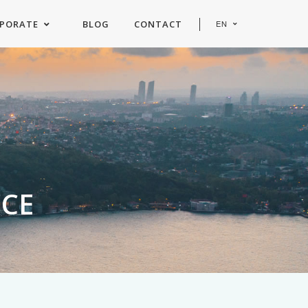
PORATE
BLOG
CONTACT
EN
ICE