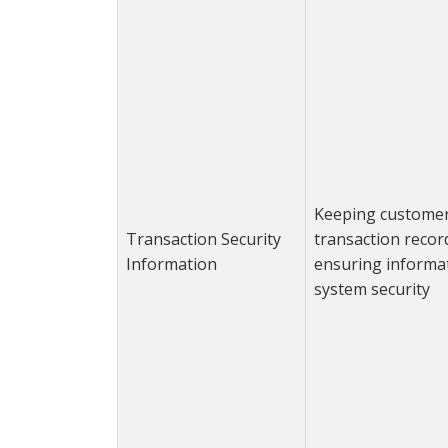
Keeping custome
Transaction Security
transaction recor
Information
ensuring informa
system security