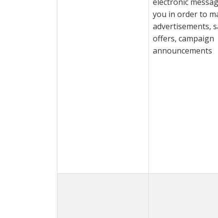
electronic messag
you in order to m
advertisements, s
offers, campaign
announcements