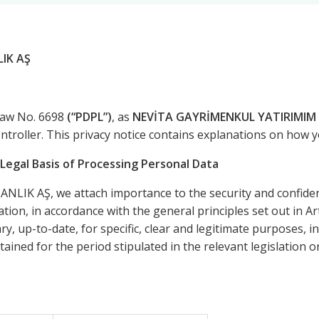
IK AŞ
Law No. 6698
(“PDPL”)
, as
NEVİTA GAYRİMENKUL YATIRIMIM 
ontroller. This privacy notice contains explanations on how 
Legal Basis of Processing Personal Data
 AŞ, we attach importance to the security and confidenti
tion, in accordance with the general principles set out in Ar
y, up-to-date, for specific, clear and legitimate purposes, 
ained for the period stipulated in the relevant legislation 