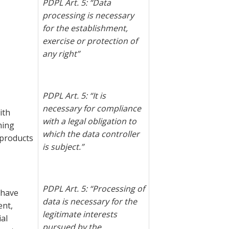
PDPL Art. 5: “Data
processing is necessary
for the establishment,
exercise or protection of
any right”
PDPL Art. 5: “
It is
necessary for compliance
ith
with a legal obligation to
ming
which the data controller
products
is subject.”
PDPL Art. 5: “Processing of
u have
data is necessary for the
ent,
legitimate interests
al
pursued by the