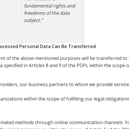
fundamental rights and
freedoms of the data
subject.”
ocessed Personal Data Can Be Transferred
ment of the above-mentioned purposes will be transferred to 
a specified in Articles 8 and 9 of the PDPL within the scope 
providers, our business partners to whom we provide service
nizations within the scope of fulfilling our legal obligations
omated methods through online communication channels. You