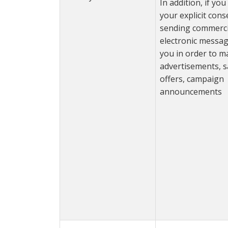
In addition, if yo
your explicit cons
sending commerci
electronic messag
you in order to m
advertisements, s
offers, campaign
announcements