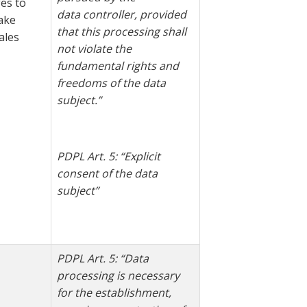
es to
data
controller, provided
ake
that this processing shall
ales
not violate the
fundamental rights and
freedoms of the data
subject.”
PDPL Art. 5: “Explicit
consent of the data
subject”
PDPL Art. 5: “Data
processing is necessary
for the establishment,