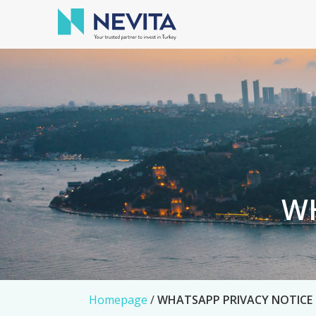
WH
Homepage
/
WHATSAPP PRIVACY NOTICE