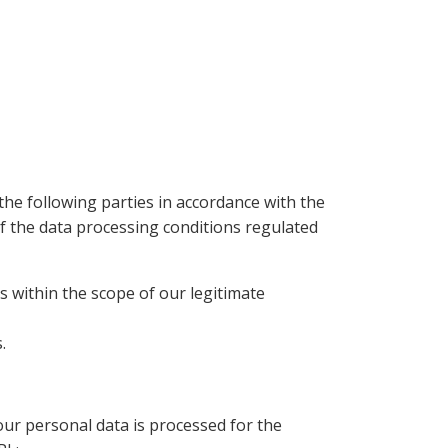
the following parties in accordance with the
of the data processing conditions regulated
s within the scope of our legitimate
.
r personal data is processed for the