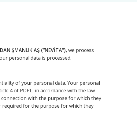
DANIŞMANLIK AŞ (“NEVİTA”),
we process
your personal data is processed.
ality of your personal data. Your personal
ticle 4 of PDPL, in accordance with the law
in connection with the purpose for which they
or required for the purpose for which they