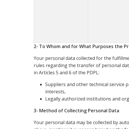
2- To Whom and for What Purposes the Pr
Your personal data collected for the fulfill
rules regarding the transfer of personal dat
in Articles 5 and 6 of the PDPL:
Suppliers and other technical service 
interests,
Legally authorized institutions and orga
3- Method of Collecting Personal Data
Your personal data may be collected by aut