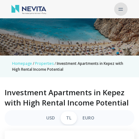
Homepage
/
Properties
/
Investment Apartments in Kepez with
High Rental Income Potential
Investment Apartments in Kepez
with High Rental Income Potential
USD
TL
EURO