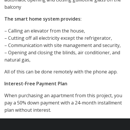
balcony
The smart home system provides:
– Calling an elevator from the house,
– Cutting off all electricity except the refrigerator,
– Communication with site management and security,
– Opening and closing the blinds, air conditioner, and
natural gas,
All of this can be done remotely with the phone app.
Interest-Free Payment Plan
When purchasing an apartment from this project, you
pay a 50% down payment with a 24-month installment
plan without interest.