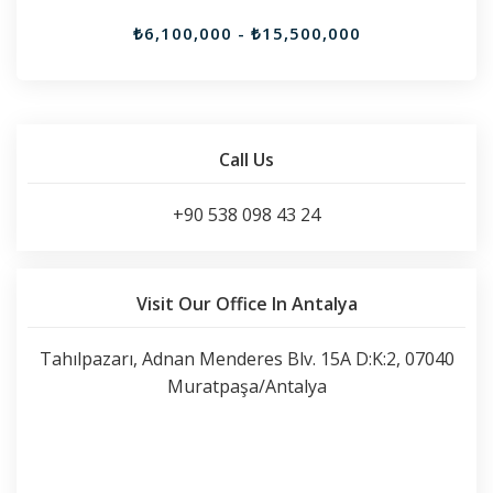
₺6,100,000 - ₺15,500,000
Call Us
+90 538 098 43 24
Visit Our Office In Antalya
Tahılpazarı, Adnan Menderes Blv. 15A D:K:2, 07040
Muratpaşa/Antalya