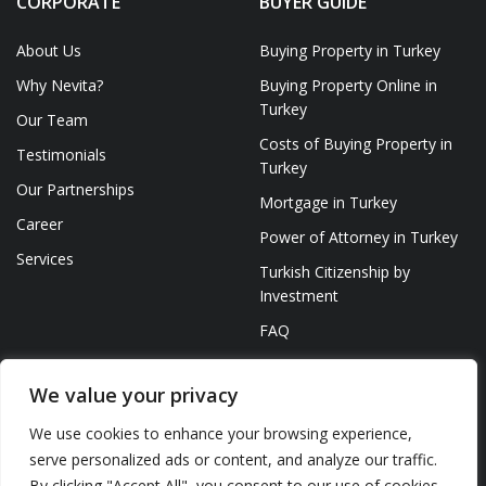
CORPORATE
BUYER GUIDE
About Us
Buying Property in Turkey
Why Nevita?
Buying Property Online in
Turkey
Our Team
Costs of Buying Property in
Testimonials
Turkey
Our Partnerships
Mortgage in Turkey
Career
Power of Attorney in Turkey
Services
Turkish Citizenship by
Investment
FAQ
We value your privacy
We use cookies to enhance your browsing experience,
serve personalized ads or content, and analyze our traffic.
© NEVITA 2023 ALL RIGHTS RESERVED
By clicking "Accept All", you consent to our use of cookies.