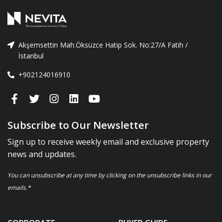
Akşemsettin Mah.Öksüzce Hatip Sok. No:27/A Fatih /
İstanbul
+902124016910
Subscribe to Our Newsletter
Sign up to receive weekly email and exclusive property
news and updates.
You can unsubscribe at any time by clicking on the unsubscribe links in our
emails.*