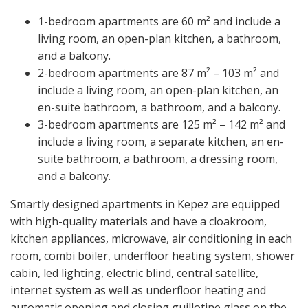
1-bedroom apartments are 60 m² and include a
living room, an open-plan kitchen, a bathroom,
and a balcony.
2-bedroom apartments are 87 m² – 103 m² and
include a living room, an open-plan kitchen, an
en-suite bathroom, a bathroom, and a balcony.
3-bedroom apartments are 125 m² – 142 m² and
include a living room, a separate kitchen, an en-
suite bathroom, a bathroom, a dressing room,
and a balcony.
Smartly designed apartments in Kepez are equipped
with high-quality materials and have a cloakroom,
kitchen appliances, microwave, air conditioning in each
room, combi boiler, underfloor heating system, shower
cabin, led lighting, electric blind, central satellite,
internet system as well as underfloor heating and
automatic opening and closing guillotine glass on the