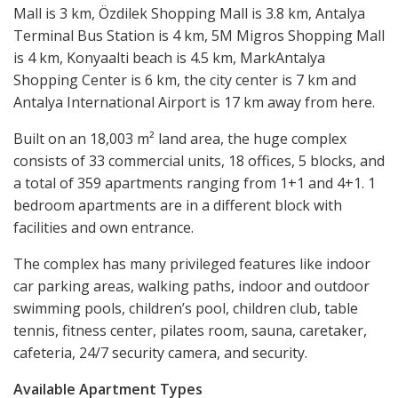
Mall is 3 km, Özdilek Shopping Mall is 3.8 km, Antalya
Terminal Bus Station is 4 km, 5M Migros Shopping Mall
is 4 km, Konyaalti beach is 4.5 km, MarkAntalya
Shopping Center is 6 km, the city center is 7 km and
Antalya International Airport is 17 km away from here.
Built on an 18,003 m² land area, the huge complex
consists of 33 commercial units, 18 offices, 5 blocks, and
a total of 359 apartments ranging from 1+1 and 4+1. 1
bedroom apartments are in a different block with
facilities and own entrance.
The complex has many privileged features like indoor
car parking areas, walking paths, indoor and outdoor
swimming pools, children’s pool, children club, table
tennis, fitness center, pilates room, sauna, caretaker,
cafeteria, 24/7 security camera, and security.
Available Apartment Types