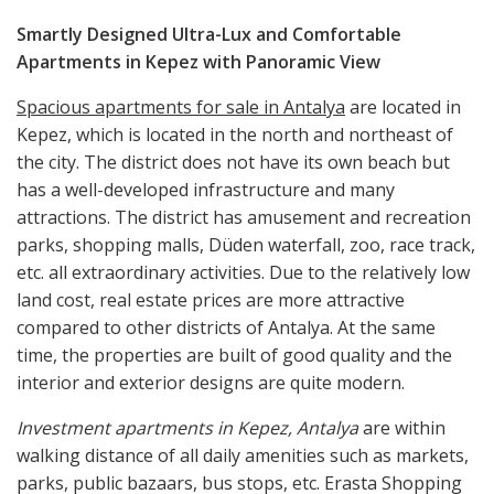
Smartly
Designed
Ultra-Lux and Comfortable
Apartments in Kepez
with Panoramic View
Spacious apartments for sale in Antalya
are located in
Kepez, which is located in the north and northeast of
the city. The district does not have its own beach but
has a well-developed infrastructure and many
attractions. The district has amusement and recreation
parks, shopping malls, Düden waterfall, zoo, race track,
etc. all extraordinary activities. Due to the relatively low
land cost, real estate prices are more attractive
compared to other districts of Antalya. At the same
time, the properties are built of good quality and the
interior and exterior designs are quite modern.
Investment apartments in Kepez, Antalya
are within
walking distance of all daily amenities such as markets,
parks, public bazaars, bus stops, etc. Erasta Shopping