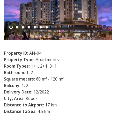
Property ID:
AN-04
Property Type:
Apartments
Room Types:
1+1, 2+1, 3+1
Bathroom:
1, 2
Square meters:
60 m² - 120 m²
Balcony:
1, 2
Delivery Date:
12/2022
City, Area:
Kepez
Distance to Airport:
17 km
Distance to Sea:
4.5 km