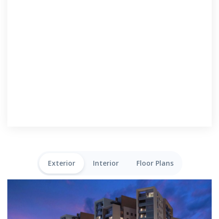
Exterior
Interior
Floor Plans