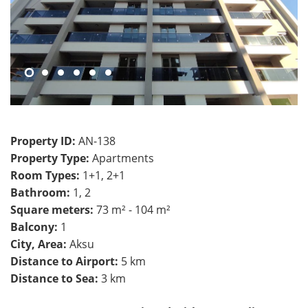
Property ID:
AN-138
Property Type:
Apartments
Room Types:
1+1, 2+1
Bathroom:
1, 2
Square meters:
73 m² - 104 m²
Balcony:
1
City, Area:
Aksu
Distance to Airport:
5 km
Distance to Sea:
3 km