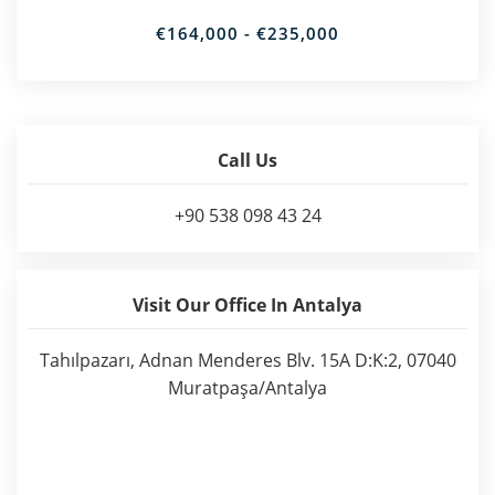
€164,000 - €235,000
Call Us
+90 538 098 43 24
Visit Our Office In Antalya
Tahılpazarı, Adnan Menderes Blv. 15A D:K:2, 07040
Muratpaşa/Antalya