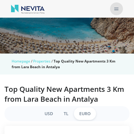
Homepage
/
Properties
/
Top Quality New Apartments 3 Km
from Lara Beach in Antalya
Top Quality New Apartments 3 Km
from Lara Beach in Antalya
USD
TL
EURO