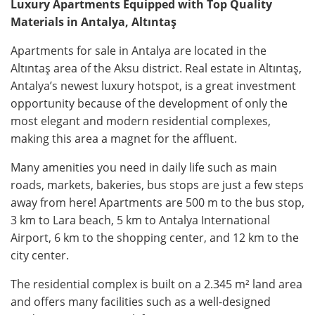
Luxury Apartments Equipped with Top Quality
Materials in Antalya, Altıntaş
Apartments for sale in Antalya are located in the
Altıntaş area of the Aksu district. Real estate in Altıntaş,
Antalya’s newest luxury hotspot, is a great investment
opportunity because of the development of only the
most elegant and modern residential complexes,
making this area a magnet for the affluent.
Many amenities you need in daily life such as main
roads, markets, bakeries, bus stops are just a few steps
away from here! Apartments are 500 m to the bus stop,
3 km to Lara beach, 5 km to Antalya International
Airport, 6 km to the shopping center, and 12 km to the
city center.
The residential complex is built on a 2.345 m² land area
and offers many facilities such as a well-designed