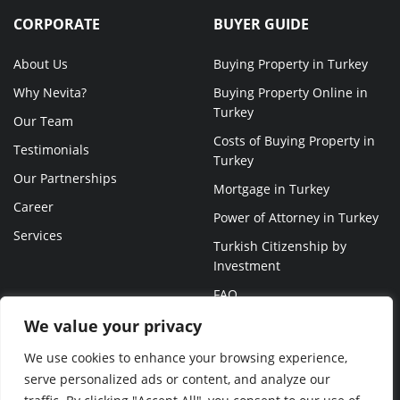
CORPORATE
BUYER GUIDE
About Us
Buying Property in Turkey
Why Nevita?
Buying Property Online in
Turkey
Our Team
Costs of Buying Property in
Testimonials
Turkey
Our Partnerships
Mortgage in Turkey
Career
Power of Attorney in Turkey
Services
Turkish Citizenship by
Investment
FAQ
We value your privacy
We use cookies to enhance your browsing experience,
serve personalized ads or content, and analyze our