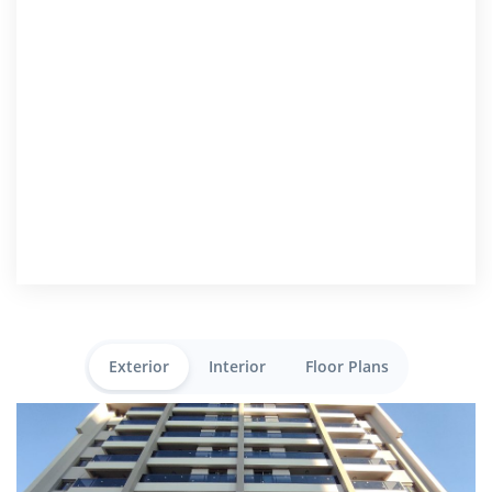
Exterior
Interior
Floor Plans