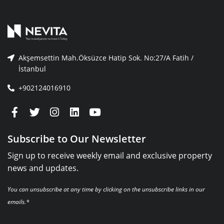
Akşemsettin Mah.Öksüzce Hatip Sok. No:27/A Fatih /
İstanbul
+902124016910
Subscribe to Our Newsletter
Sign up to receive weekly email and exclusive property
news and updates.
You can unsubscribe at any time by clicking on the unsubscribe links in our
emails.*