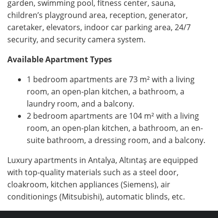
garden, swimming pool, fitness center, sauna,
children’s playground area, reception, generator,
caretaker, elevators, indoor car parking area, 24/7
security, and security camera system.
Available Apartment Types
1 bedroom apartments are 73 m² with a living
room, an open-plan kitchen, a bathroom, a
laundry room, and a balcony.
2 bedroom apartments are 104 m² with a living
room, an open-plan kitchen, a bathroom, an en-
suite bathroom, a dressing room, and a balcony.
Luxury apartments in Antalya, Altıntaş are equipped
with top-quality materials such as a steel door,
cloakroom, kitchen appliances (Siemens), air
conditionings (Mitsubishi), automatic blinds, etc.