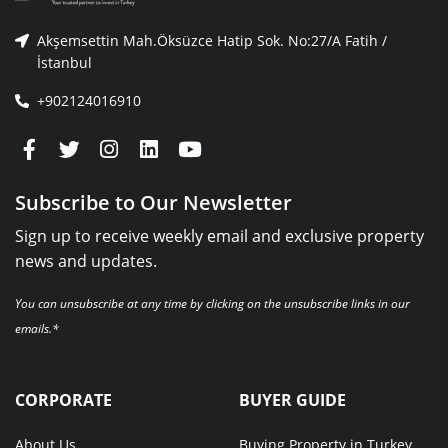
Akşemsettin Mah.Öksüzce Hatip Sok. No:27/A Fatih /
İstanbul
+902124016910
Subscribe to Our Newsletter
Sign up to receive weekly email and exclusive property
news and updates.
You can unsubscribe at any time by clicking on the unsubscribe links in our
emails.*
CORPORATE
BUYER GUIDE
About Us
Buying Property in Turkey