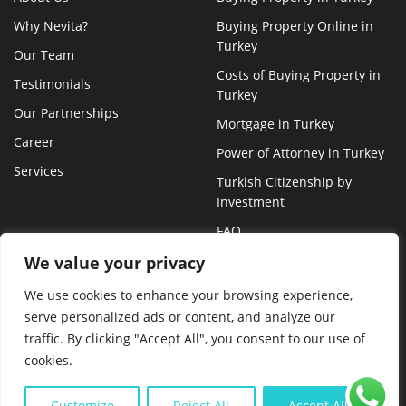
Why Nevita?
Buying Property Online in
Turkey
Our Team
Costs of Buying Property in
Testimonials
Turkey
Our Partnerships
Mortgage in Turkey
Career
Power of Attorney in Turkey
Services
Turkish Citizenship by
Investment
FAQ
We value your privacy
We use cookies to enhance your browsing experience,
serve personalized ads or content, and analyze our
traffic. By clicking "Accept All", you consent to our use of
© NEVITA 2023 ALL RIGHTS RESERVED
cookies.
Customize
Reject All
Accept All