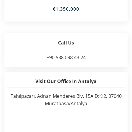
€1,350,000
Call Us
+90 538 098 43 24
Visit Our Office In Antalya
Tahılpazarı, Adnan Menderes Blv. 15A D:K:2, 07040
Muratpaşa/Antalya