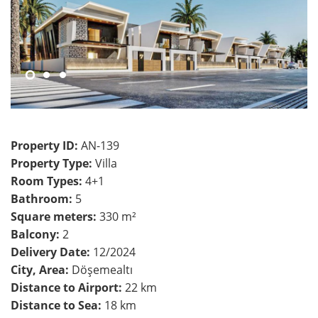
Property ID:
AN-139
Property Type:
Villa
Room Types:
4+1
Bathroom:
5
Square meters:
330 m²
Balcony:
2
Delivery Date:
12/2024
City, Area:
Döşemealtı
Distance to Airport:
22 km
Distance to Sea:
18 km