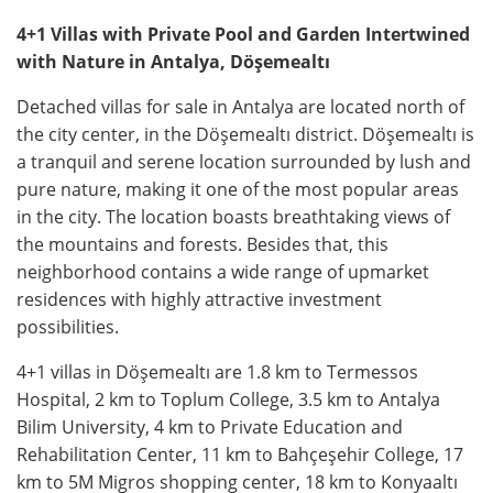
4+1 Villas with Private Pool and Garden Intertwined
with Nature in Antalya, Döşemealtı
Detached villas for sale in Antalya are located north of
the city center, in the Döşemealtı district. Döşemealtı is
a tranquil and serene location surrounded by lush and
pure nature, making it one of the most popular areas
in the city. The location boasts breathtaking views of
the mountains and forests. Besides that, this
neighborhood contains a wide range of upmarket
residences with highly attractive investment
possibilities.
4+1 villas in Döşemealtı are 1.8 km to Termessos
Hospital, 2 km to Toplum College, 3.5 km to Antalya
Bilim University, 4 km to Private Education and
Rehabilitation Center, 11 km to Bahçeşehir College, 17
km to 5M Migros shopping center, 18 km to Konyaaltı