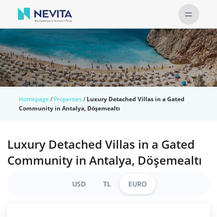
Homepage
/
Properties
/
Luxury Detached Villas in a Gated
Community in Antalya, Döşemealtı
Luxury Detached Villas in a Gated
Community in Antalya, Döşemealtı
USD
TL
EURO