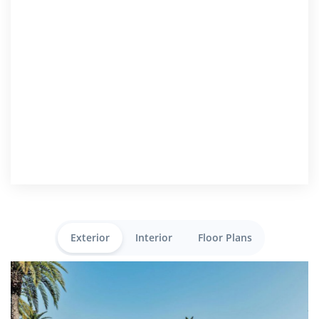
Exterior
Interior
Floor Plans