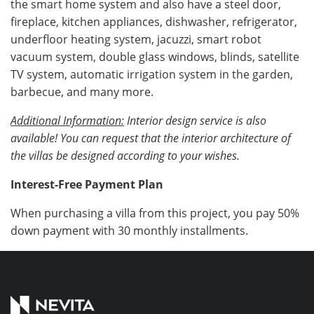
the smart home system and also have a steel door,
fireplace, kitchen appliances, dishwasher, refrigerator,
underfloor heating system, jacuzzi, smart robot
vacuum system, double glass windows, blinds, satellite
TV system, automatic irrigation system in the garden,
barbecue, and many more.
Additional Information:
Interior design service is also
available! You can request that the interior architecture of
the villas be designed according to your wishes.
Interest-Free Payment Plan
When purchasing a villa from this project, you pay 50%
down payment with 30 monthly installments.