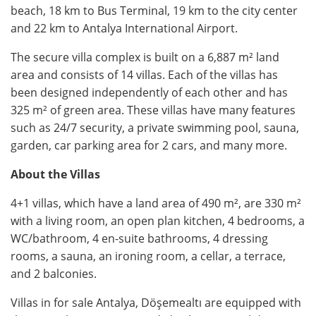
beach, 18 km to Bus Terminal, 19 km to the city center
and 22 km to Antalya International Airport.
The secure villa complex is built on a 6,887 m² land
area and consists of 14 villas. Each of the villas has
been designed independently of each other and has
325 m² of green area. These villas have many features
such as 24/7 security, a private swimming pool, sauna,
garden, car parking area for 2 cars, and many more.
About the Villas
4+1 villas, which have a land area of 490 m², are 330 m²
with a living room, an open plan kitchen, 4 bedrooms, a
WC/bathroom, 4 en-suite bathrooms, 4 dressing
rooms, a sauna, an ironing room, a cellar, a terrace,
and 2 balconies.
Villas in for sale Antalya, Döşemealtı are equipped with