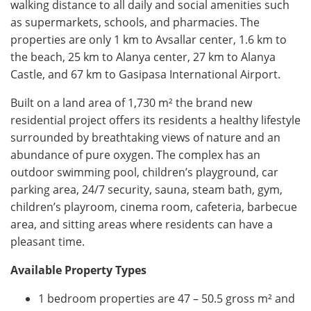
walking distance to all daily and social amenities such
as supermarkets, schools, and pharmacies. The
properties are only 1 km to Avsallar center, 1.6 km to
the beach, 25 km to Alanya center, 27 km to Alanya
Castle, and 67 km to Gasipasa International Airport.
Built on a land area of ​​1,730 m² the brand new
residential project offers its residents a healthy lifestyle
surrounded by breathtaking views of nature and an
abundance of pure oxygen. The complex has an
outdoor swimming pool, children’s playground, car
parking area, 24/7 security, sauna, steam bath, gym,
children’s playroom, cinema room, cafeteria, barbecue
area, and sitting areas where residents can have a
pleasant time.
Available Property Types
1 bedroom properties are 47 – 50.5 gross
m²
and