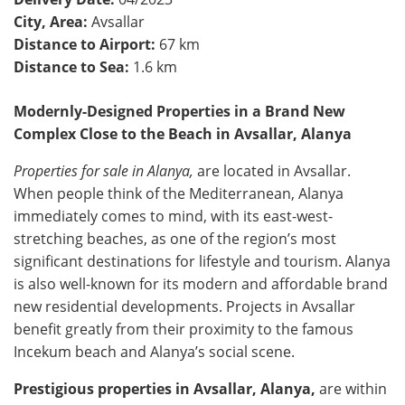
City, Area:
Avsallar
Distance to Airport:
67 km
Distance to Sea:
1.6 km
Modernly-Designed Properties in a Brand New
Complex Close to the Beach in Avsallar, Alanya
Properties for sale in Alanya,
are located in Avsallar.
When people think of the Mediterranean, Alanya
immediately comes to mind, with its east-west-
stretching beaches, as one of the region’s most
significant destinations for lifestyle and tourism. Alanya
is also well-known for its modern and affordable brand
new residential developments. Projects in Avsallar
benefit greatly from their proximity to the famous
Incekum beach and Alanya’s social scene.
Prestigious properties in Avsallar, Alanya,
are within