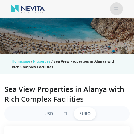
Homepage
/
Properties
/
Sea View Properties in Alanya with
Rich Complex Facilities
Sea View Properties in Alanya with
Rich Complex Facilities
USD
TL
EURO