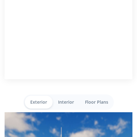
Exterior
Interior
Floor Plans