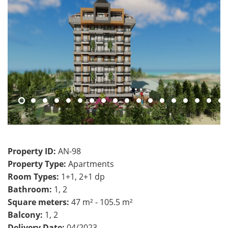
Property ID:
AN-98
Property Type:
Apartments
Room Types:
1+1, 2+1 dp
Bathroom:
1, 2
Square meters:
47 m² - 105.5 m²
Balcony:
1, 2
Delivery Date:
04/2023