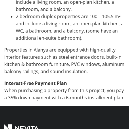
include a living room, an open-plan kitchen, a
bathroom, and a balcony.
2 bedroom duplex properties are 100 – 105.5
m²
and include a living room, an open-plan kitchen, a
WC, a bathroom, and a balcony. (some have an
additional en-suite bathroom).
Properties in Alanya are equipped with high-quality
interior features such as steel entrance doors, built-in
kitchen & bathroom furniture, PVC windows, aluminum
balcony railings, and sound insulation.
Interest-Free Payment Plan
When purchasing a property from this project, you pay
a 35% down payment with a 6-months installment plan.