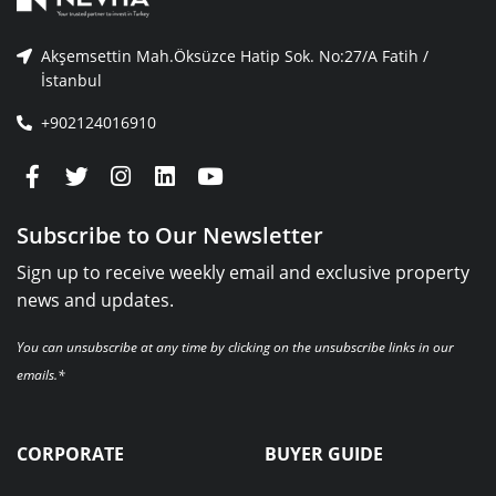
Akşemsettin Mah.Öksüzce Hatip Sok. No:27/A Fatih /
İstanbul
+902124016910
Subscribe to Our Newsletter
Sign up to receive weekly email and exclusive property
news and updates.
You can unsubscribe at any time by clicking on the unsubscribe links in our
emails.*
CORPORATE
BUYER GUIDE