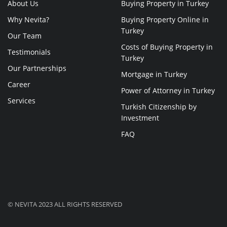
About Us
Buying Property in Turkey
Why Nevita?
Buying Property Online in
Turkey
Our Team
Costs of Buying Property in
Testimonials
Turkey
Our Partnerships
Mortgage in Turkey
Career
Power of Attorney in Turkey
Services
Turkish Citizenship by
Investment
FAQ
© NEVITA 2023 ALL RIGHTS RESERVED