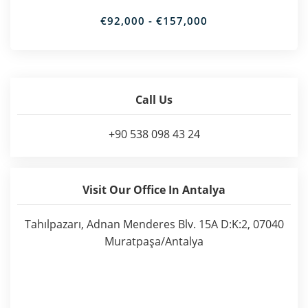
€92,000 - €157,000
Call Us
+90 538 098 43 24
Visit Our Office In Antalya
Tahılpazarı, Adnan Menderes Blv. 15A D:K:2, 07040
Muratpaşa/Antalya