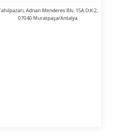
ahılpazarı, Adnan Menderes Blv. 15A D:K:2,
07040 Muratpaşa/Antalya