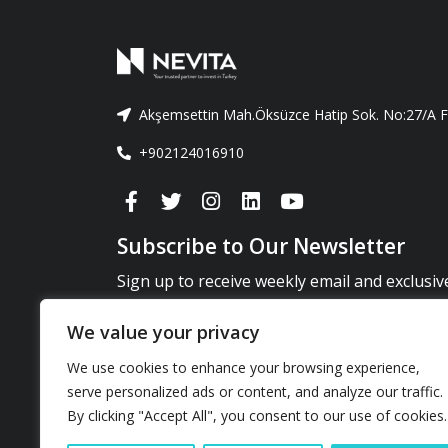
Akşemsettin Mah.Öksüzce Hatip Sok. No:27/A Fa
+902124016910
Subscribe to Our Newsletter
Sign up to receive weekly email and exclusi
news and updates.
We value your privacy
You can unsubscribe at any time by clicking on the unsubscri
We use cookies to enhance your browsing experience,
emails.*
serve personalized ads or content, and analyze our traffic.
By clicking "Accept All", you consent to our use of cookies.