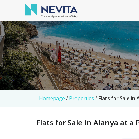
Homepage
/
Properties
/
Flats for Sale in
Flats for Sale in Alanya at a