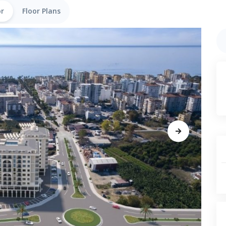
or
Floor Plans