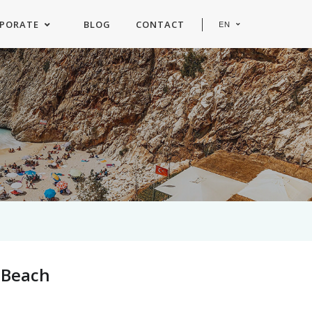
PORATE
BLOG
CONTACT
EN
e Beach