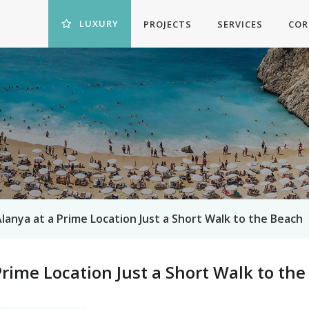
LUXURY
PROJECTS
SERVICES
COR
 Alanya at a Prime Location Just a Short Walk to the Beach
 Prime Location Just a Short Walk to th