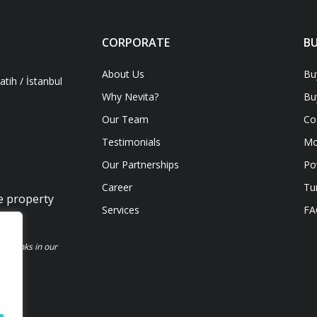
CORPORATE
BU
About Us
Bu
tih / İstanbul
Why Nevita?
Bu
Our Team
Co
Testimonials
Mo
Our Partnerships
Po
Career
Tu
ve property
Services
FA
be links in our