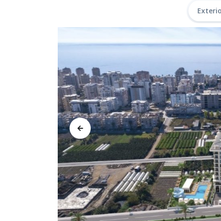
Exteri