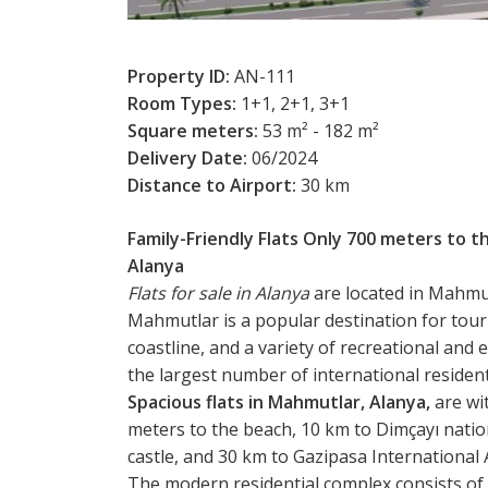
Property ID:
AN-111
Room Types:
1+1, 2+1, 3+1
Square meters:
53 m² - 182 m²
Delivery Date:
06/2024
Distance to Airport:
30 km
Family-Friendly Flats Only 700 meters to t
Alanya
Flats for sale in Alanya
are located in Mahmutl
Mahmutlar is a popular destination for touris
coastline, and a variety of recreational an
the largest number of international resident
Spacious flats in Mahmutlar, Alanya,
are wit
meters to the beach, 10 km to Dimçayı natio
castle, and 30 km to Gazipasa International 
The modern residential complex consists of 