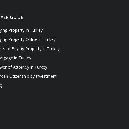
YER GUIDE
ying Property in Turkey
ying Property Online in Turkey
sts of Buying Property in Turkey
rtgage in Turkey
wer of Attorney in Turkey
rkish Citizenship by Investment
Q