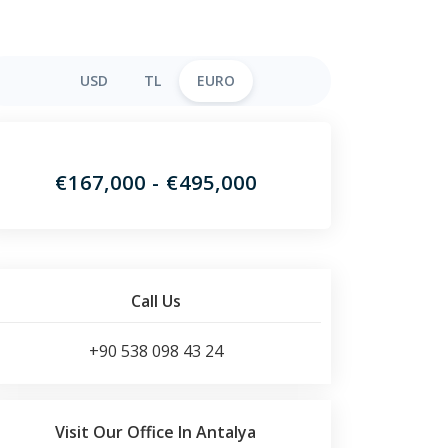
USD
TL
EURO
€167,000 - €495,000
Call Us
+90 538 098 43 24
Visit Our Office In Antalya