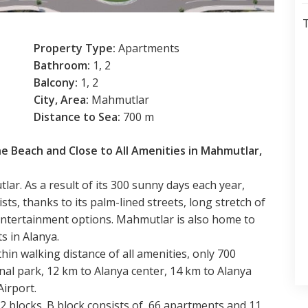
T
Property Type:
Apartments
Bathroom:
1, 2
Balcony:
1, 2
City, Area:
Mahmutlar
Distance to Sea:
700 m
he Beach and Close to All Amenities in Mahmutlar,
ar. As a result of its 300 sunny days each year,
ts, thanks to its palm-lined streets, long stretch of
d entertainment options. Mahmutlar is also home to
s in Alanya.
hin walking distance of all amenities, only 700
nal park, 12 km to Alanya center, 14 km to Alanya
Airport.
2 blocks. B block consists of 66 apartments and 11