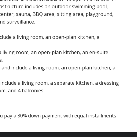
frastructure includes an outdoor swimming pool,
center, sauna, BBQ area, sitting area, playground,
nd surveillance.
clude a living room, an open-plan kitchen, a
a living room, an open-plan kitchen, an en-suite
s.
and include a living room, an open-plan kitchen, a
include a living room, a separate kitchen, a dressing
m, and 4 balconies.
you pay a 30% down payment with equal installments