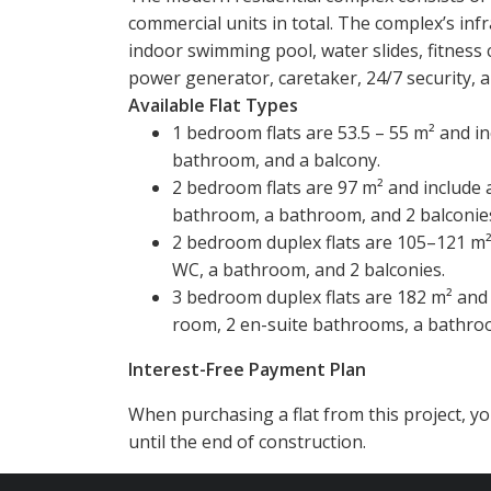
commercial units in total. The complex’s in
indoor swimming pool, water slides, fitness 
power generator, caretaker, 24/7 security, a
Available Flat Types
1 bedroom flats are 53.5 – 55 m² and in
bathroom, and a balcony.
2 bedroom flats are 97 m² and include 
bathroom, a bathroom, and 2 balconie
2 bedroom duplex flats are 105–121 m² 
WC, a bathroom, and 2 balconies.
3 bedroom duplex flats are 182 m² and 
room, 2 en-suite bathrooms, a bathroo
Interest-Free Payment Plan
When purchasing a flat from this project, 
until the end of construction.