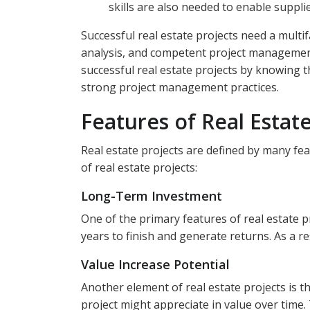
skills are also needed to enable suppli
Successful real estate projects need a multif
analysis, and competent project management.
successful real estate projects by knowing t
strong project management practices.
Features of Real Estate
Real estate projects are defined by many fea
of real estate projects:
Long-Term Investment
One of the primary features of real estate p
years to finish and generate returns. As a re
Value Increase Potential
Another element of real estate projects is t
project might appreciate in value over time. 