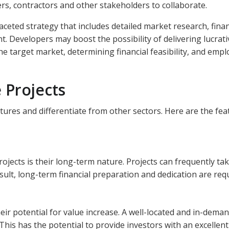
ers, contractors and other stakeholders to collaborate.
aceted strategy that includes detailed market research, finan
 Developers may boost the possibility of delivering lucrat
he target market, determining financial feasibility, and empl
 Projects
tures and differentiate from other sectors. Here are the fea
rojects is their long-term nature. Projects can frequently ta
sult, long-term financial preparation and dedication are req
heir potential for value increase. A well-located and in-dema
This has the potential to provide investors with an excellent