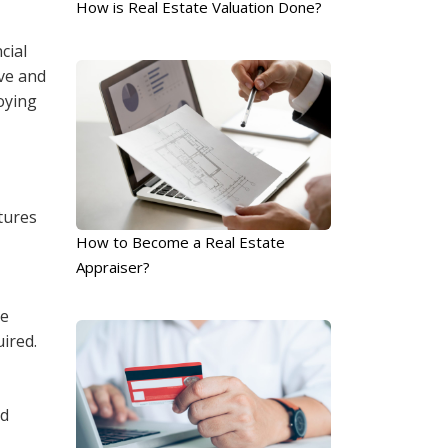
How is Real Estate Valuation Done?
cial
ive and
oying
tures
How to Become a Real Estate
Appraiser?
ke
uired.
nd