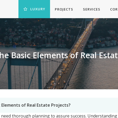
LUXURY
PROJECTS
SERVICES
COR
he Basic Elements of Real Estat
 Elements of Real Estate Projects?
d need thorough planning to assure success. Understanding