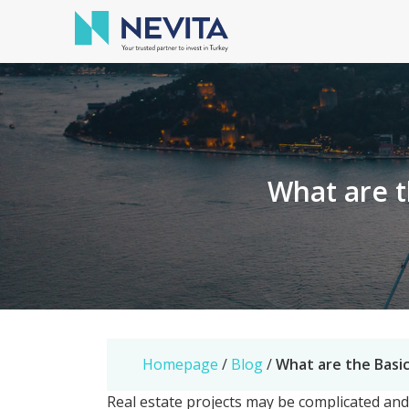
What are t
Homepage
/
Blog
/
What are the Basic
Real estate projects may be complicated an