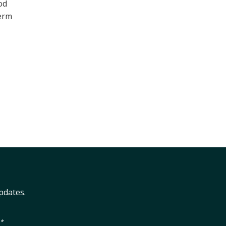
od
term
pdates.
.*