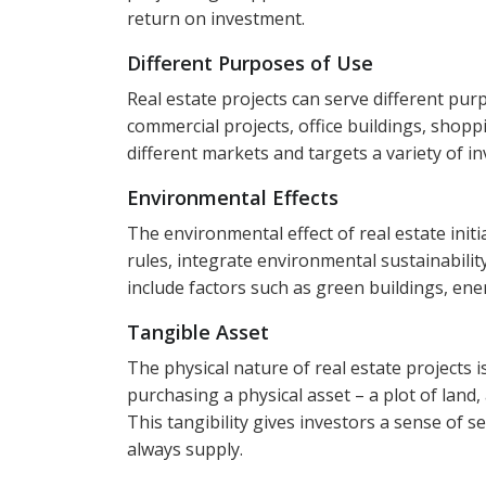
return on investment.
Different Purposes of Use
Real estate projects can serve different purpo
commercial projects, office buildings, shopp
different markets and targets a variety of i
Environmental Effects
The environmental effect of real estate initiat
rules, integrate environmental sustainabilit
include factors such as green buildings, ene
Tangible Asset
The physical nature of real estate projects 
purchasing a physical asset – a plot of land,
This tangibility gives investors a sense of 
always supply.