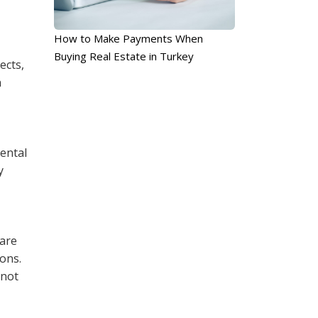
How to Make Payments When
Buying Real Estate in Turkey
ects,
n
mental
y
 are
sons.
 not