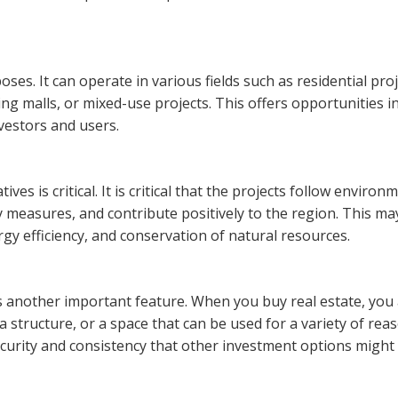
ses. It can operate in various fields such as residential proj
ing malls, or mixed-use projects. This offers opportunities i
nvestors and users.
ives is critical. It is critical that the projects follow environ
y measures, and contribute positively to the region. This ma
rgy efficiency, and conservation of natural resources.
is another important feature. When you buy real estate, you
 a structure, or a space that can be used for a variety of rea
security and consistency that other investment options might