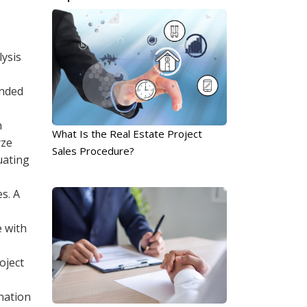
lysis
ended
h
What Is the Real Estate Project
yze
Sales Procedure?
uating
s. A
e with
oject
nation