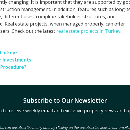
ntly changing. It is important that they are supported by go
onstruction management. In addition, features such as long-
e, different uses, complex stakeholder structures, and
. Real estate projects, when managed properly, can offer
users. Check out the latest
real estate projects in Turkey
.
 Turkey?
ur Investments
s Procedure?
Subscribe to Our Newsletter
p to receive weekly email and exclusive property news and u
ou can unsubscribe at any time by clicking on the unsubscribe links in our emails