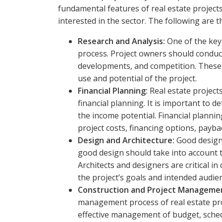
fundamental features of real estate projects 
interested in the sector. The following are 
Research and Analysis:
One of the key 
process. Project owners should conduc
developments, and competition. These a
use and potential of the project.
Financial Planning:
Real estate project
financial planning. It is important to 
the income potential. Financial plannin
project costs, financing options, paybac
Design and Architecture:
Good design 
good design should take into account t
Architects and designers are critical i
the project’s goals and intended audie
Construction and Project Manageme
management process of real estate pr
effective management of budget, sched