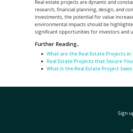
Real estate projects are dynamic and consta
research, financial planning, design, and c
investments, the potential for value increas
environmental impacts should be highlighted
significant opportunities for investors and 
Further Reading..
What are the Real Estate Projects in
Real Estate Projects that Secure Yo
What Is the Real Estate Project Sale
Sign u
Y