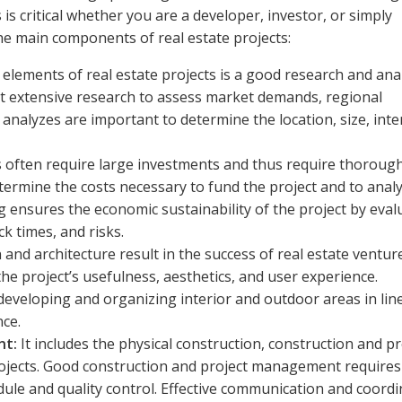
is critical whether you are a developer, investor, or simply
the main components of real estate projects:
elements of real estate projects is a good research and ana
t extensive research to assess market demands, regional
nalyzes are important to determine the location, size, int
s often require large investments and thus require thoroug
determine the costs necessary to fund the project and to anal
g ensures the economic sustainability of the project by eval
k times, and risks.
and architecture result in the success of real estate venture
he project’s usefulness, aesthetics, and user experience.
n developing and organizing interior and outdoor areas in lin
nce.
nt:
It includes the physical construction, construction and pr
ojects. Good construction and project management requires
ule and quality control. Effective communication and coordi