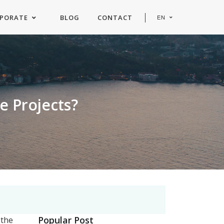
PORATE
BLOG
CONTACT
EN
e Projects?
Popular Post
 the