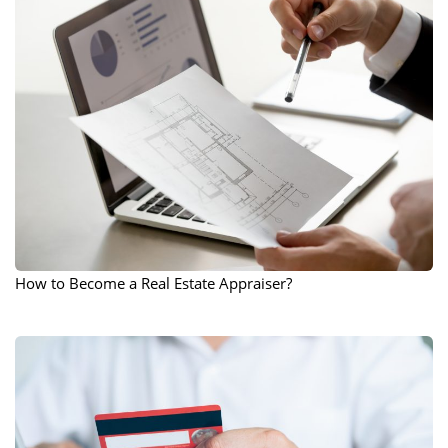
How to Become a Real Estate Appraiser?