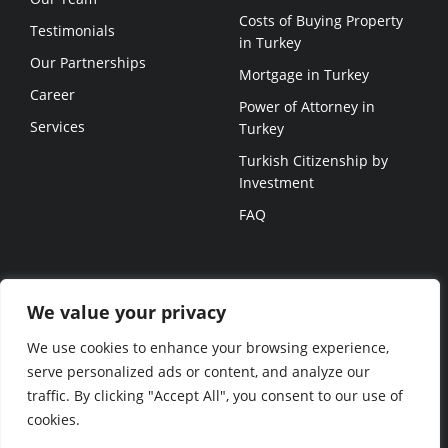
Costs of Buying Property
Testimonials
in Turkey
Our Partnerships
Mortgage in Turkey
Career
Power of Attorney in
Services
Turkey
Turkish Citizenship by
Investment
FAQ
USEFUL LINKS
We value your privacy
Projects
We use cookies to enhance your browsing experience,
Blog
serve personalized ads or content, and analyze our
traffic. By clicking "Accept All", you consent to our use of
© NEVITA 2023 ALL RIGHTS
cookies.
RESERVED