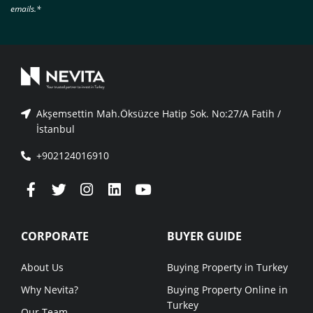
emails.*
Akşemsettin Mah.Öksüzce Hatip Sok. No:27/A Fatih /
İstanbul
+902124016910
CORPORATE
BUYER GUIDE
About Us
Buying Property in Turkey
Why Nevita?
Buying Property Online in
Turkey
Our Team