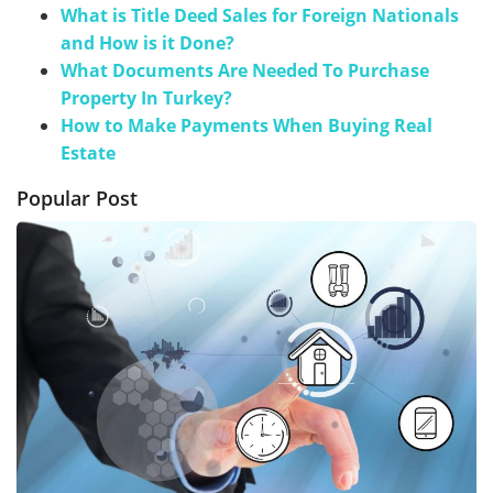
What is Title Deed Sales for Foreign Nationals
and How is it Done?
What Documents Are Needed To Purchase
Property In Turkey?
How to Make Payments When Buying Real
Estate
Popular Post