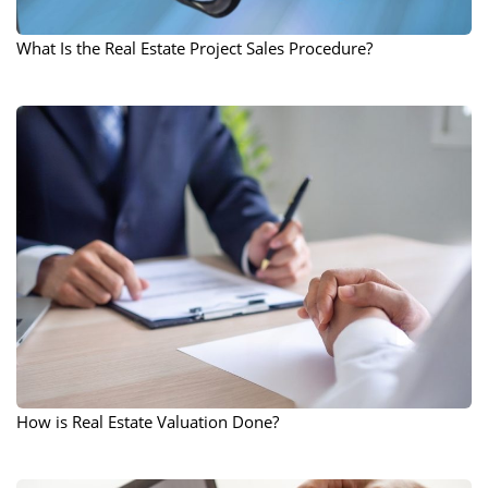
What Is the Real Estate Project Sales Procedure?
How is Real Estate Valuation Done?