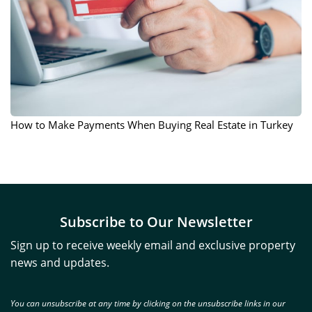
How to Make Payments When Buying Real Estate in Turkey
Subscribe to Our Newsletter
Sign up to receive weekly email and exclusive property
news and updates.
You can unsubscribe at any time by clicking on the unsubscribe links in our