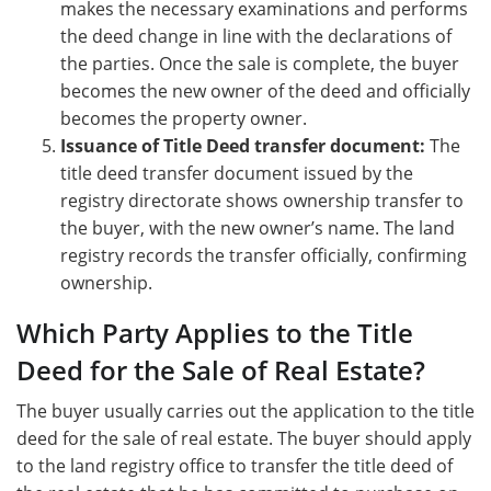
makes the necessary examinations and performs
the deed change in line with the declarations of
the parties. Once the sale is complete, the buyer
becomes the new owner of the deed and officially
becomes the property owner.
Issuance of Title Deed transfer document:
The
title deed transfer document issued by the
registry directorate shows ownership transfer to
the buyer, with the new owner’s name. The land
registry records the transfer officially, confirming
ownership.
Which Party Applies to the Title
Deed for the Sale of Real Estate?
The buyer usually carries out the application to the title
deed for the sale of real estate. The buyer should apply
to the land registry office to transfer the title deed of